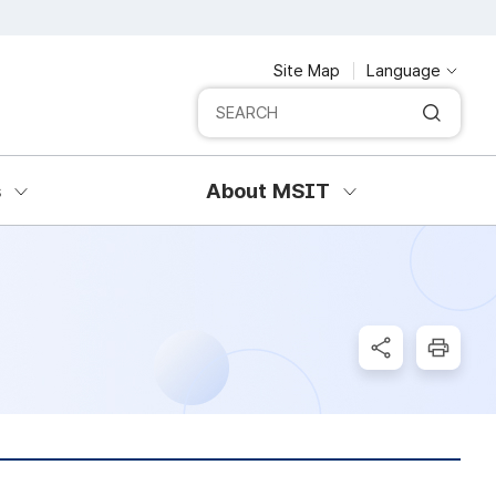
Site Map
Language
Integrated search
SERCH
s
About MSIT
SNS Share
Print