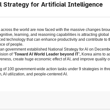
l Strategy for Artificial Intelligence
 across the world are now faced with the massive changes broug
ognitive, learning, and reasoning capabilities is attracting global
ced
technology
that can enhance productivity and
contribute to
t
ce of people.
n government established National Strategy for AI on Decembe
ision of
‘
Toward AI World Leader beyond IT
’,
Korea
aims to ac
veness, create huge economic effect of AI
,
and improve
quality o
g of 100 government-wide action tasks under 9 strategies in thre
, AI utilization, and people-centered
AI.