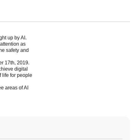
ht up by AI.
 attention as
he safety and
r 17th, 2019.
hieve digital
f life for people
e areas of AI