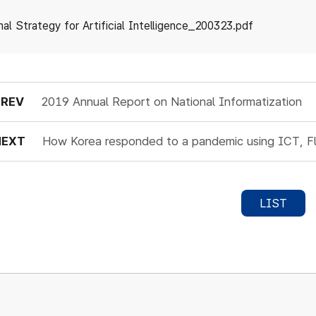
nal Strategy for Artificial Intelligence_200323.pdf
PREV
2019 Annual Report on National Informatization
NEXT
How Korea responded to a pandemic using ICT, F
LIST