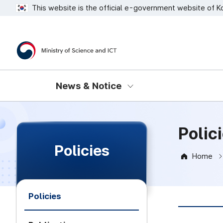
This website is the official e-government website of K
Ministry of Science and ICT
News & Notice
Polic
Policies
Home
Policies