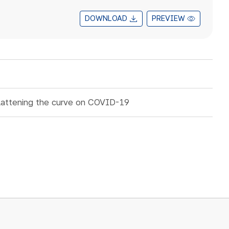
DOWNLOAD
PREVIEW
lattening the curve on COVID-19