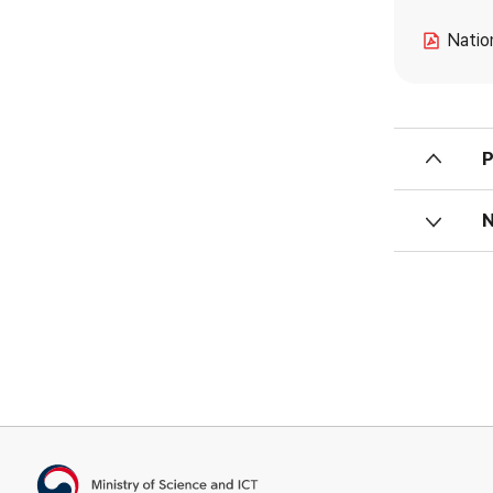
Natio
Ministry of Science and ICT