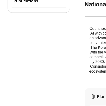
Publications
Nationa
Countries
AI with c
an advan
convenien
The Korea
With the v
competiti
by 2030.
Consistin
ecosystem
File